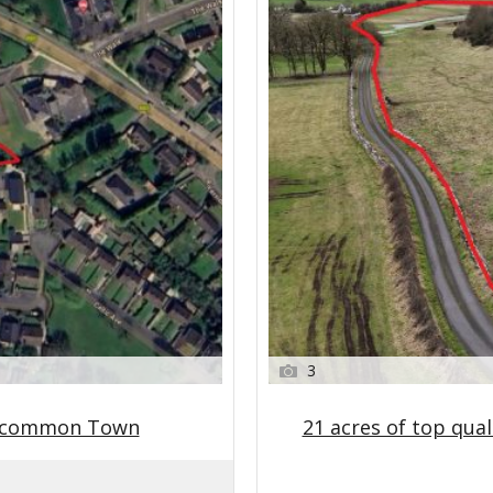
3
oscommon Town
21 acres of top qual