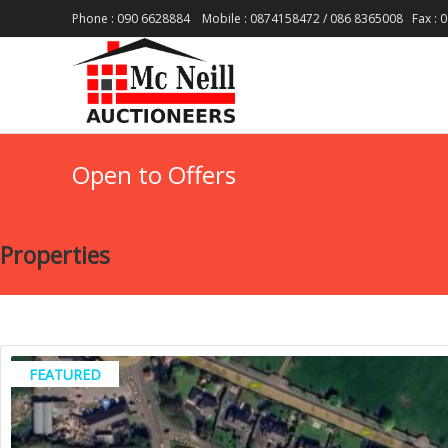
Phone : 090 6628884 Mobile : 0874158472 / 086 8365008 Fax : 0
Open to Offers
Properties
FEATURED