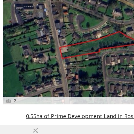
2
0.55ha of Prime Development Land in R