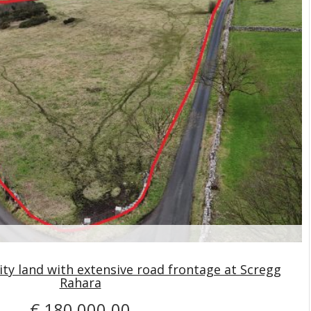
ity land with extensive road frontage at Scregg
Rahara
€ 180,000.00