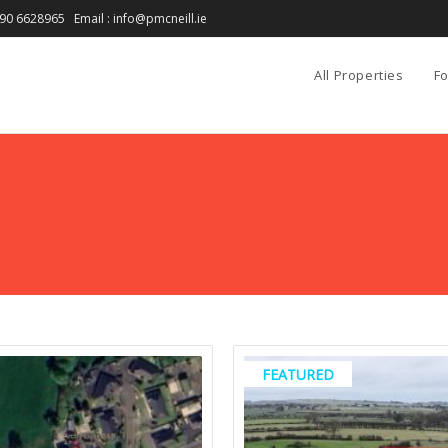
90 6628965 Email : info@pmcneill.ie
All Properties
Fo
FEATURED