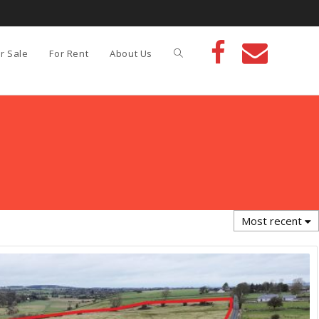
r Sale
For Rent
About Us
Most recent